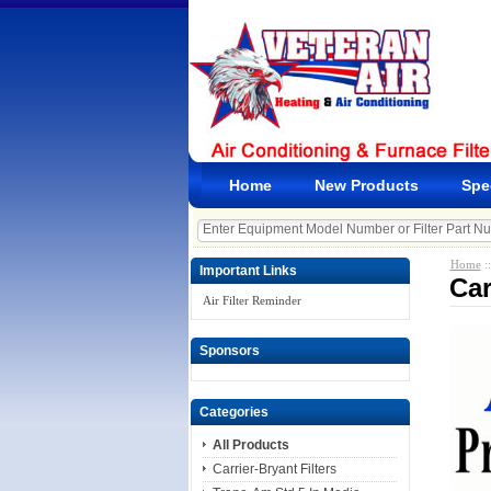
Home
New Products
Spe
Home
:
Important Links
Car
Air Filter Reminder
Sponsors
Categories
All Products
Carrier-Bryant Filters