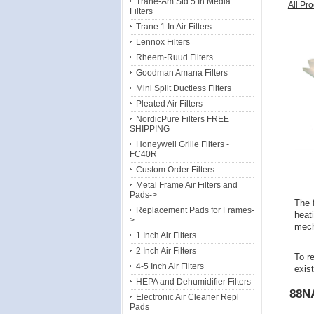
Trane-Am Std 5 In Media
All Pr
Filters
Trane 1 In Air Filters
Lennox Filters
Rheem-Ruud Filters
Goodman Amana Filters
Mini Split Ductless Filters
Pleated Air Filters
NordicPure Filters FREE
SHIPPING
Honeywell Grille Filters -
FC40R
Custom Order Filters
Metal Frame Air Filters and
Pads->
The f
Replacement Pads for Frames-
heat
>
mecha
1 Inch Air Filters
2 Inch Air Filters
To re
4-5 Inch Air Filters
exis
HEPA and Dehumidifier Filters
88N
Electronic Air Cleaner Repl
Pads