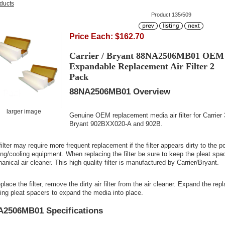
oducts
Product 135/509
Price Each: $162.70
Carrier / Bryant 88NA2506MB01 OEM
Expandable Replacement Air Filter 2
Pack
88NA2506MB01 Overview
larger image
Genuine OEM replacement media air filter for Carr
Bryant 902BXX020-A and 902B.
ilter may require more frequent replacement if the filter appears dirty to the po
ing/cooling equipment. When replacing the filter be sure to keep the pleat spac
nical air cleaner. This high quality filter is manufactured by Carrier/Bryant.
place the filter, remove the dirty air filter from the air cleaner. Expand the re
ting pleat spacers to expand the media into place.
A2506MB01 Specifications