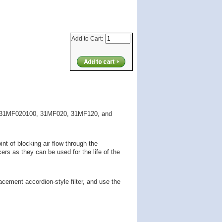
Add to Cart:
ier 31MF020100, 31MF020, 31MF120, and
int of blocking air flow through the
ers as they can be used for the life of the
placement accordion-style filter, and use the