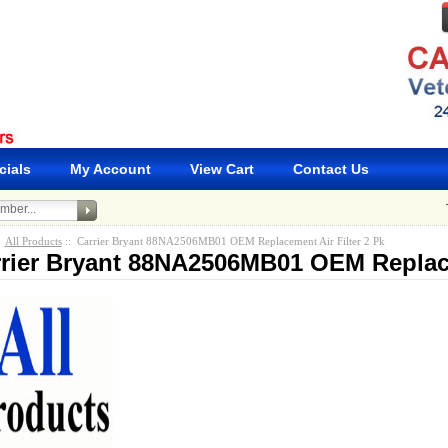
cials
My Account
View Cart
Contact Us
:
All Products
:: Carrier Bryant 88NA2506MB01 OEM Replacement Air Filter 2 Pk
rier Bryant 88NA2506MB01 OEM Replace