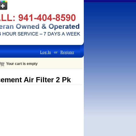
Log In
or
Register
Your cart is empty
ment Air Filter 2 Pk