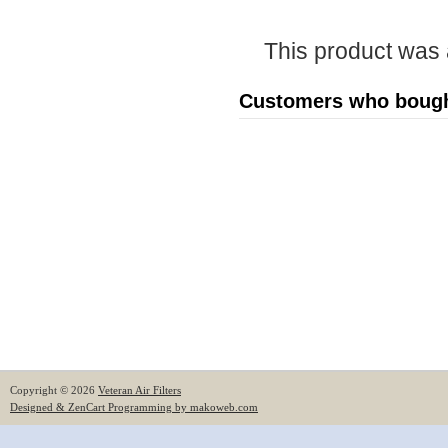
This product was
Customers who bought
Copyright © 2026
Veteran Air Filters
Designed & ZenCart Programming by makoweb.com