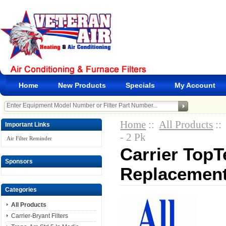
Home
New Products
Specials
My Account
Home
::
All Products
::
Important Links
- 2 Pk
Air Filter Reminder
Carrier Top
Sponsors
Replacement 
Categories
All Products
Carrier-Bryant Filters