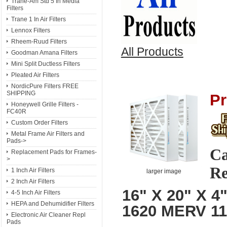
Trane-Am Std 5 In Media
Filters
Trane 1 In Air Filters
Lennox Filters
Rheem-Ruud Filters
All Products
Goodman Amana Filters
Mini Split Ductless Filters
Pleated Air Filters
NordicPure Filters FREE
SHIPPING
Pr
Honeywell Grille Filters -
FC40R
Custom Order Filters
Metal Frame Air Filters and
Pads->
Ca
Replacement Pads for Frames-
>
Re
1 Inch Air Filters
larger image
2 Inch Air Filters
16" X 20" X 4
4-5 Inch Air Filters
HEPA and Dehumidifier Filters
1620 MERV 1
Electronic Air Cleaner Repl
Pads