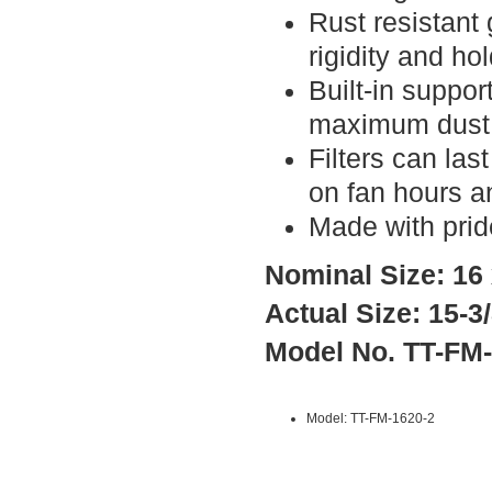
Rust resistant
rigidity and ho
Built-in suppor
maximum dust 
Filters can la
on fan hours a
Made with prid
Nominal Size: 16 
Actual Size: 15-3/
Model No. TT-FM
Model: TT-FM-1620-2