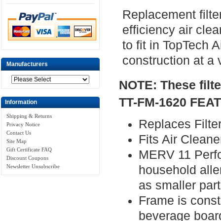
Replacement filter
efficiency air cle
to fit in TopTech 
construction at a 
Manufacturers
NOTE: These filt
TT-FM-1620 FEA
Information
Shipping & Returns
Replaces Filte
Privacy Notice
Contact Us
Fits Air Clea
Site Map
Gift Certificate FAQ
MERV 11 Perfor
Discount Coupons
Newsletter Unsubscribe
household alle
as smaller part
Frame is const
beverage boar