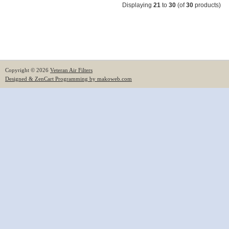
Displaying
21
to
30
(of
30
products)
Copyright © 2026
Veteran Air Filters
Designed & ZenCart Programming by makoweb.com