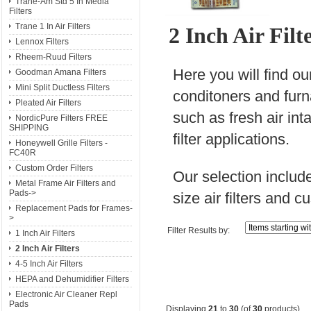
Trane-Am Std 5 In Media
Filters
Trane 1 In Air Filters
2 Inch Air Fil
Lennox Filters
Rheem-Ruud Filters
Here you will find our
Goodman Amana Filters
Mini Split Ductless Filters
conditoners and furnac
Pleated Air Filters
such as fresh air inta
NordicPure Filters FREE
SHIPPING
filter applications.
Honeywell Grille Filters -
FC40R
Custom Order Filters
Our selection include
Metal Frame Air Filters and
Pads->
size air filters and cu
Replacement Pads for Frames-
>
Filter Results by:
1 Inch Air Filters
2 Inch Air Filters
4-5 Inch Air Filters
HEPA and Dehumidifier Filters
Electronic Air Cleaner Repl
Pads
Displaying
21
to
30
(of
30
products)