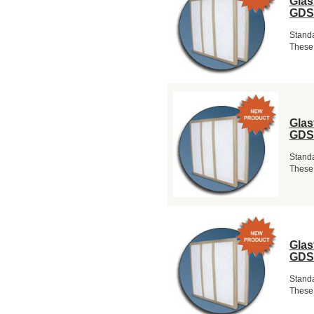
Glas
GDS
Standa
These 
Glas
GDS
Standa
These 
Glas
GDS
Standa
These 