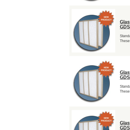
Glas
GDS
Standa
These 
Glas
GDS
Standa
These 
Glas
GDS