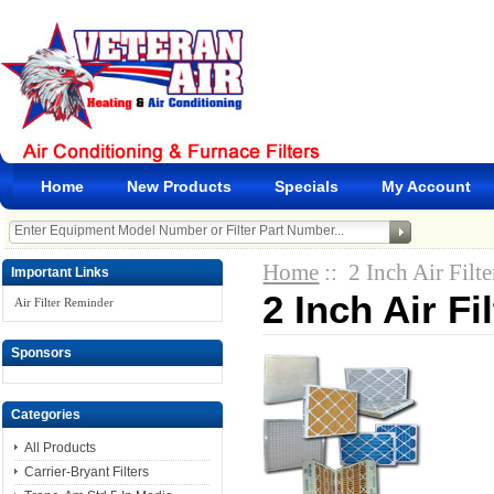
Home
New Products
Specials
My Account
Home
:: 2 Inch Air Filte
Important Links
2 Inch Air Fi
Air Filter Reminder
Sponsors
Categories
All Products
Carrier-Bryant Filters