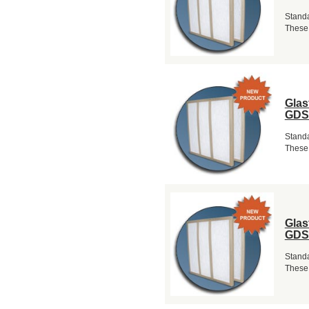
Standa
These 
Glas
GDS
Standa
These 
Glas
GDS
Standa
These 