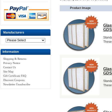
Product Image
Glas
GDS
Manufacturers
Standa
These 
Information
Shipping & Returns
Privacy Notice
Contact Us
Glas
Site Map
GDS
Gift Certificate FAQ
Discount Coupons
Standa
Newsletter Unsubscribe
These 