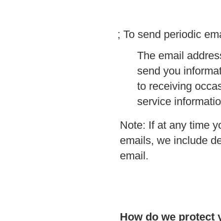
; To send periodic ema
The email address
send you informat
to receiving occa
service informatio
Note: If at any time 
emails, we include de
email.
How do we protect 