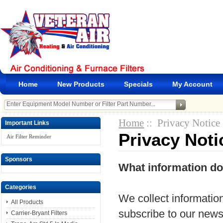
Home
New Products
Specials
My Account
Home
:: Privacy Notice
Important Links
Privacy Noti
Air Filter Reminder
Sponsors
What information do
Categories
We collect information
All Products
subscribe to our newsle
Carrier-Bryant Filters