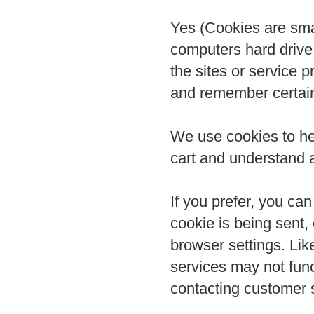
Yes (Cookies are small
computers hard drive
the sites or service 
and remember certain
We use cookies to he
cart and understand a
If you prefer, you c
cookie is being sent, 
browser settings. Lik
services may not func
contacting customer 