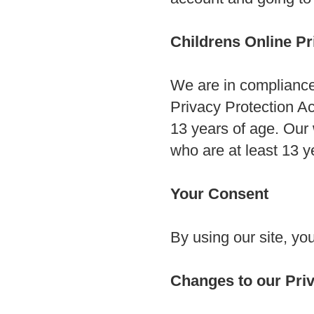
Childrens Online P
We are in compliance
Privacy Protection Ac
13 years of age. Our 
who are at least 13 ye
Your Consent
By using our site, yo
Changes to our Priv