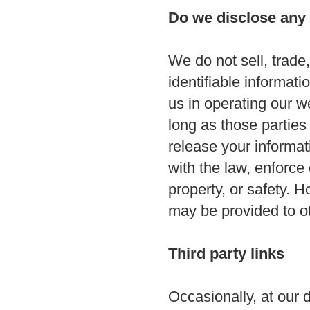
Do we disclose any 
We do not sell, trade,
identifiable informati
us in operating our w
long as those parties
release your informa
with the law, enforce 
property, or safety. H
may be provided to ot
Third party links
Occasionally, at our d