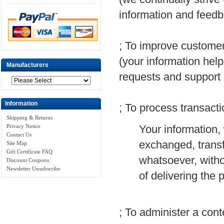
information and feedb
; To improve customer
(your information hel
Manufacturers
requests and support
Information
; To process transact
Shipping & Returns
Your information, 
Privacy Notice
Contact Us
exchanged, transf
Site Map
Gift Certificate FAQ
whatsoever, witho
Discount Coupons
Newsletter Unsubscribe
of delivering the
; To administer a cont