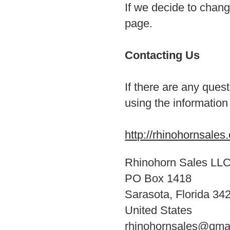
If we decide to chang
page.
Contacting Us
If there are any ques
using the information
http://rhinohornsales
Rhinohorn Sales LL
PO Box 1418
Sarasota, Florida 34
United States
rhinohornsales@gma