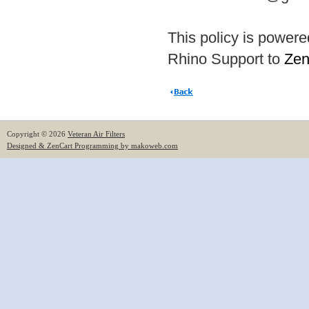
This policy is power
Rhino Support to
Zen
Copyright © 2026
Veteran Air Filters
Designed & ZenCart Programming by makoweb.com