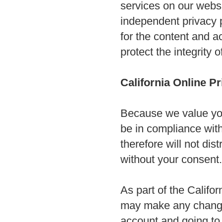
services on our websi
independent privacy po
for the content and ac
protect the integrity
California Online P
Because we value you
be in compliance with
therefore will not dis
without your consent
As part of the Califor
may make any changes 
account and going to 