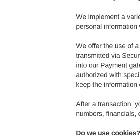
We implement a variet
personal information
We offer the use of a 
transmitted via Secu
into our Payment gat
authorized with speci
keep the information 
After a transaction, y
numbers, financials, e
Do we use cookies