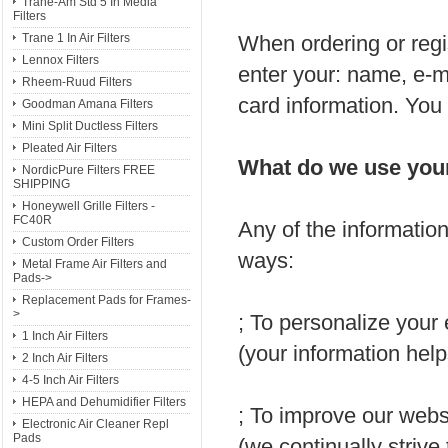
Trane-Am Std 5 In Media
Filters
When ordering or regi
Trane 1 In Air Filters
Lennox Filters
enter your: name, e-m
Rheem-Ruud Filters
card information. You
Goodman Amana Filters
Mini Split Ductless Filters
Pleated Air Filters
What do we use your
NordicPure Filters FREE
SHIPPING
Honeywell Grille Filters -
FC40R
Any of the informatio
Custom Order Filters
ways:
Metal Frame Air Filters and
Pads->
Replacement Pads for Frames-
>
; To personalize your
1 Inch Air Filters
(your information help
2 Inch Air Filters
4-5 Inch Air Filters
HEPA and Dehumidifier Filters
; To improve our webs
Electronic Air Cleaner Repl
Pads
(we continually strive